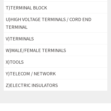
T)TERMINAL BLOCK
U)HIGH VOLTAGE TERMINALS / CORD END
TERMINAL
V)TERMINALS
W)MALE/FEMALE TERMINALS
X)TOOLS
Y)TELECOM / NETWORK
Z)ELECTRIC INSULATORS