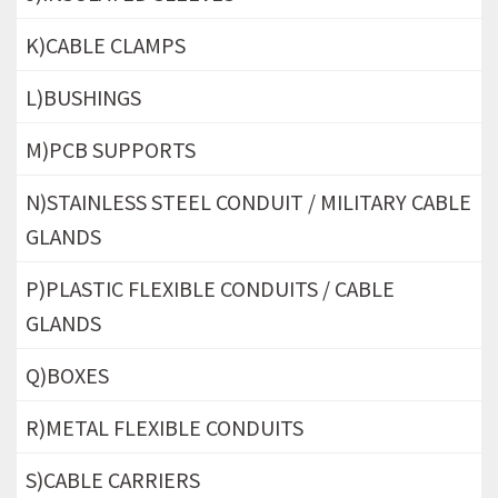
K)CABLE CLAMPS
L)BUSHINGS
M)PCB SUPPORTS
N)STAINLESS STEEL CONDUIT / MILITARY CABLE
GLANDS
P)PLASTIC FLEXIBLE CONDUITS / CABLE
GLANDS
Q)BOXES
R)METAL FLEXIBLE CONDUITS
S)CABLE CARRIERS