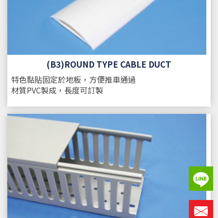
(B3)ROUND TYPE CABLE DUCT
特色
黏貼固定於地板，方便推車通過
材質
PVC製成，長度可訂製