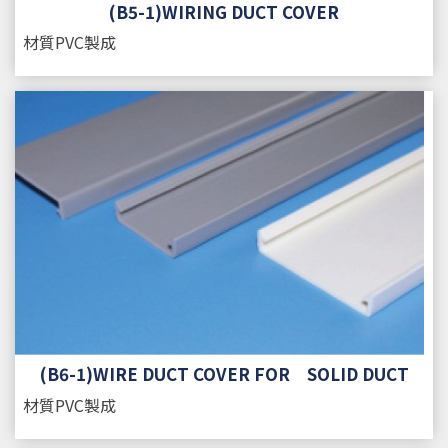
(B5-1)WIRING DUCT COVER
材質
PVC製成
(B6-1)WIRE DUCT COVER FOR SOLID DUCT
材質
PVC製成