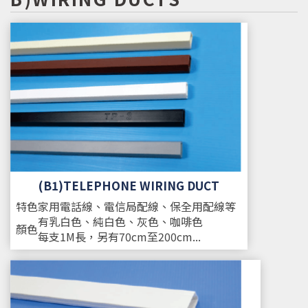
(B1)TELEPHONE WIRING DUCT
特色
家用電話線、電信局配線、保全用配線等
有乳白色、純白色、灰色、咖啡色
顏色
每支1M長，另有70cm至200cm...