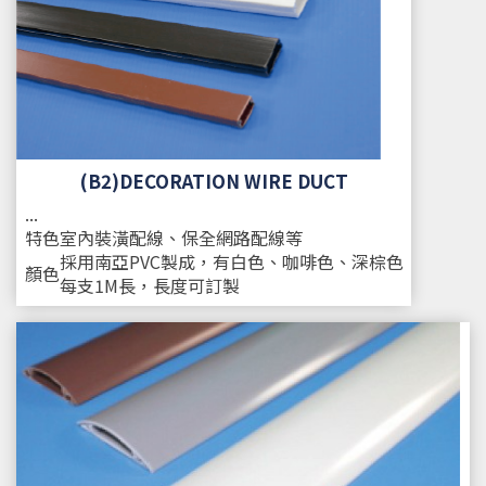
(B2)DECORATION WIRE DUCT
...
特色
室內裝潢配線、保全網路配線等
採用南亞PVC製成，有白色、咖啡色、深棕色
顏色
每支1M長，長度可訂製