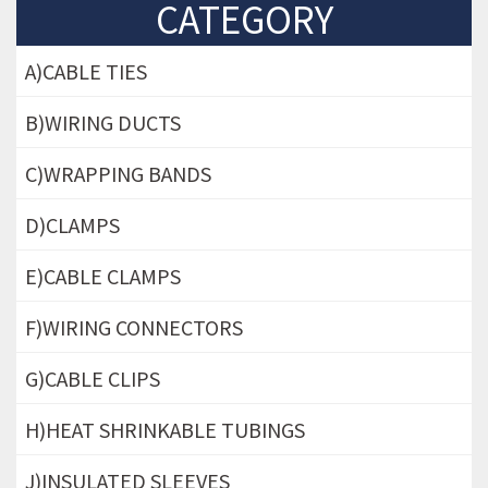
CATEGORY
A)CABLE TIES
B)WIRING DUCTS
C)WRAPPING BANDS
D)CLAMPS
E)CABLE CLAMPS
F)WIRING CONNECTORS
G)CABLE CLIPS
H)HEAT SHRINKABLE TUBINGS
J)INSULATED SLEEVES