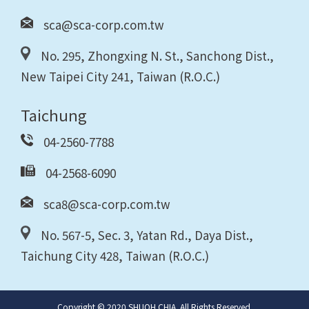
sca@sca-corp.com.tw
No. 295, Zhongxing N. St., Sanchong Dist.,
New Taipei City 241, Taiwan (R.O.C.)
Taichung
04-2560-7788
04-2568-6090
sca8@sca-corp.com.tw
No. 567-5, Sec. 3, Yatan Rd., Daya Dist.,
Taichung City 428, Taiwan (R.O.C.)
Copyright © 2020 SHUOH CHIA. All Rights Reserved.