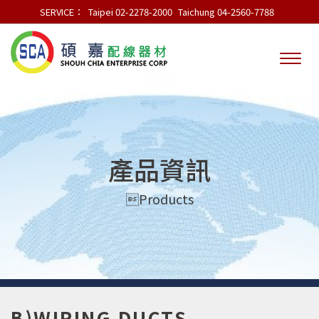
SERVICE：
Taipei 02-2278-2000
Taichung 04-2560-7788
產品資訊
Products
B)WIRING DUCTS