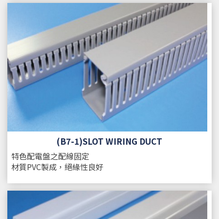
(B7-1)SLOT WIRING DUCT
特色
配電盤之配線固定
材質
PVC製成，絕緣性良好