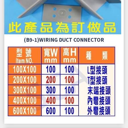
(B9-1)WIRING DUCT CONNECTOR