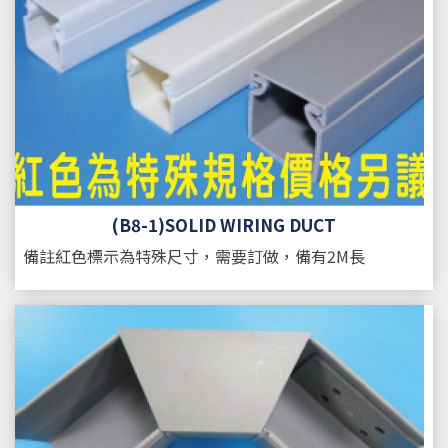
(B8-1)SOLID WIRING DUCT
備註
紅色標示為特殊尺寸，需要訂做，備有2M長