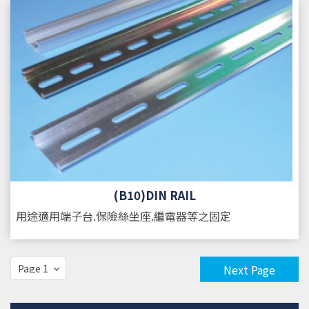
(B10)DIN RAIL
用途
適用端子台.保險絲坐座.繼電器等之固定
Next Page