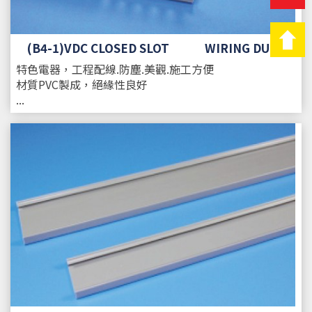
(B4-1)VDC CLOSED SLOT WIRING DUCT
特色
電器，工程配線.防塵.美觀.施工方便
材質
PVC製成，絕緣性良好
...