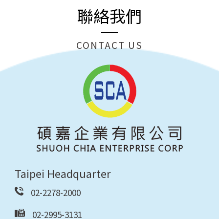
聯絡我們
CONTACT US
Taipei Headquarter
02-2278-2000
02-2995-3131