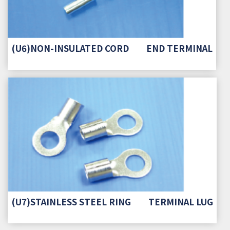
(U6)NON-INSULATED CORD END TERMINAL
(U7)STAINLESS STEEL RING TERMINAL LUG