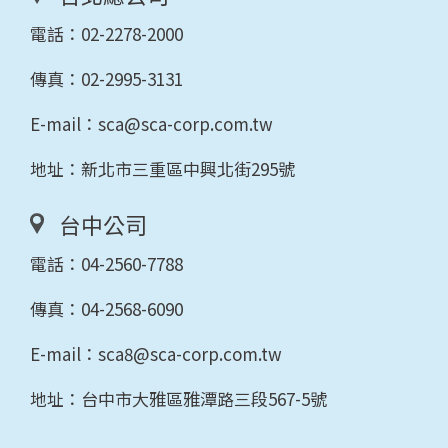
電話：
02-2278-2000
傳真：02-2995-3131
E-mail：
sca@sca-corp.com.tw
地址：新北市三重區中興北街295號
台中公司
電話：
04-2560-7788
傳真：04-2568-6090
E-mail：
sca8@sca-corp.com.tw
地址：台中市大雅區雅潭路三段567-5號