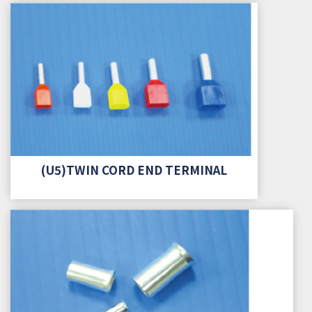
(U5)TWIN CORD END TERMINAL