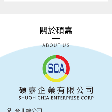
關於碩嘉
ABOUT US
台北總公司