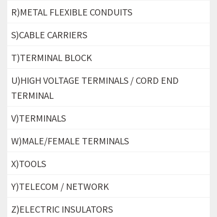
R)METAL FLEXIBLE CONDUITS
S)CABLE CARRIERS
T)TERMINAL BLOCK
U)HIGH VOLTAGE TERMINALS / CORD END
TERMINAL
V)TERMINALS
W)MALE/FEMALE TERMINALS
X)TOOLS
Y)TELECOM / NETWORK
Z)ELECTRIC INSULATORS