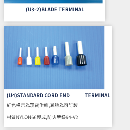
(U3-2)BLADE TERMINAL
(U4)STANDARD CORD END TERMINAL
紅色標示為現貨供應,其餘為可訂製
材質
NYLON66製成,防火等級94-V2