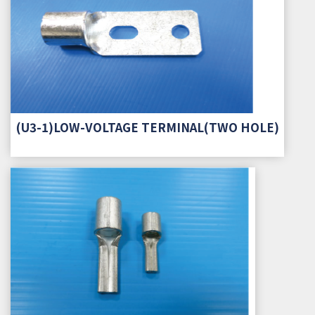
(U3-1)LOW-VOLTAGE TERMINAL(TWO HOLE)