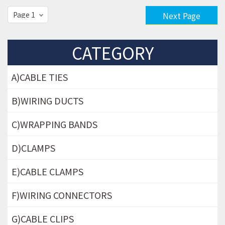
Next Page
CATEGORY
A)CABLE TIES
B)WIRING DUCTS
C)WRAPPING BANDS
D)CLAMPS
E)CABLE CLAMPS
F)WIRING CONNECTORS
G)CABLE CLIPS