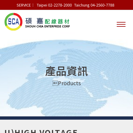
SERVICE：
Taipei 02-2278-2000
Taichung 04-2560-7788
產品資訊
Products
U)HIGH VOLTAGE