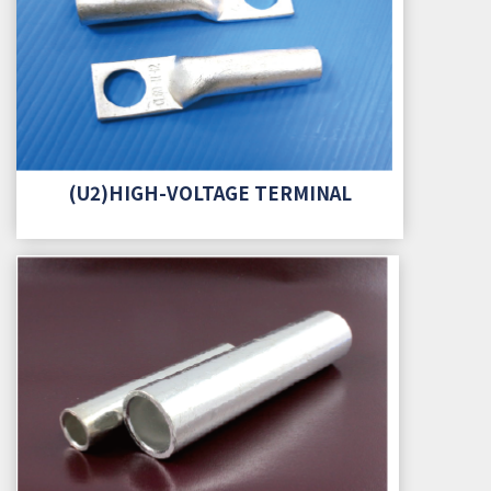
(U2)HIGH-VOLTAGE TERMINAL