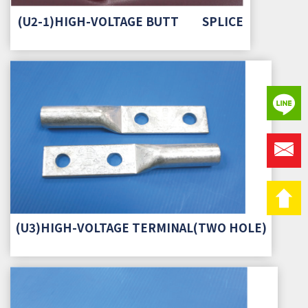
(U2-1)HIGH-VOLTAGE BUTT SPLICE
(U3)HIGH-VOLTAGE TERMINAL(TWO HOLE)