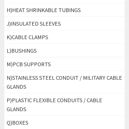
H)HEAT SHRINKABLE TUBINGS
J)INSULATED SLEEVES
K)CABLE CLAMPS
L)BUSHINGS
M)PCB SUPPORTS
N)STAINLESS STEEL CONDUIT / MILITARY CABLE
GLANDS
P)PLASTIC FLEXIBLE CONDUITS / CABLE
GLANDS
Q)BOXES