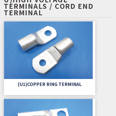
TERMINALS / CORD END
TERMINAL
(U1)COPPER RING TERMINAL